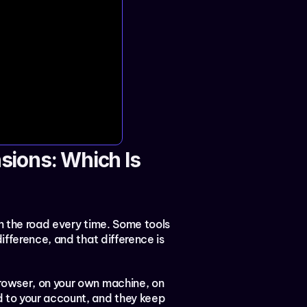
ions: Which Is 
in the road every time. Some tools 
ifference, and that difference is 
rowser, on your own machine, on 
 to your account, and they keep 