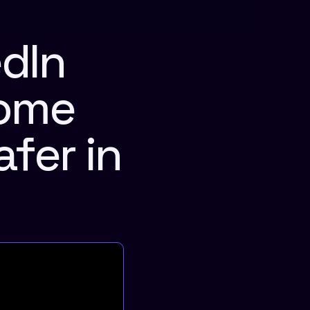
Dashboard
dIn 
ome 
fer in 