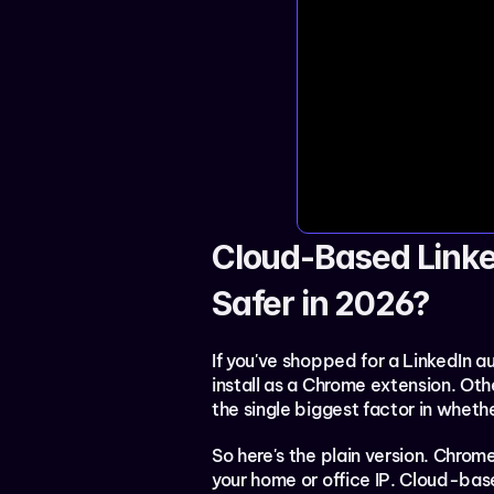
Cloud-Based Linke
Safer in 2026?
If you've shopped for a LinkedIn au
install as a Chrome extension. Othe
the single biggest factor in wheth
So here's the plain version. Chro
your home or office IP. Cloud-bas