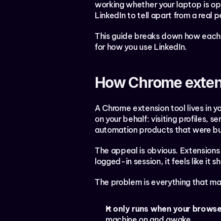
working whether your laptop is op
LinkedIn to tell apart from a real p
This guide breaks down how each a
for how you use LinkedIn.
How Chrome exten
A Chrome extension tool lives in yo
on your behalf: visiting profiles, s
automation products that were bui
The appeal is obvious. Extensions 
logged-in session, it feels like it
The problem is everything that mak
It only runs when your browse
machine on and awake.