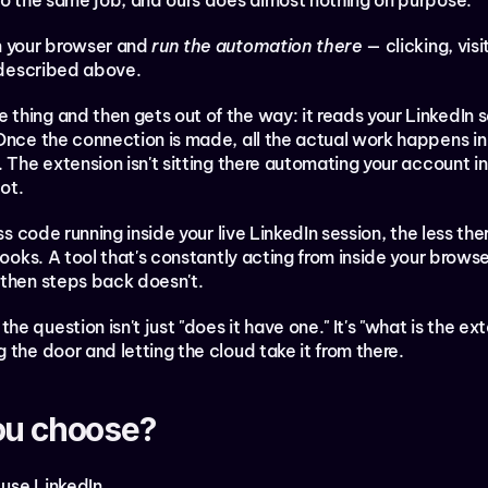
 do the same job, and ours does almost nothing on purpose.
n your browser and 
run the automation there
 — clicking, visi
d described above.
hing and then gets out of the way: it reads your LinkedIn se
 Once the connection is made, all the actual work happens in
 The extension isn't sitting there automating your account in
ot.
ss code running inside your live LinkedIn session, the less ther
ooks. A tool that's constantly acting from inside your browser 
 then steps back doesn't.
 question isn't just "does it have one." It's "what is the ext
 the door and letting the cloud take it from there.
ou choose?
use LinkedIn.