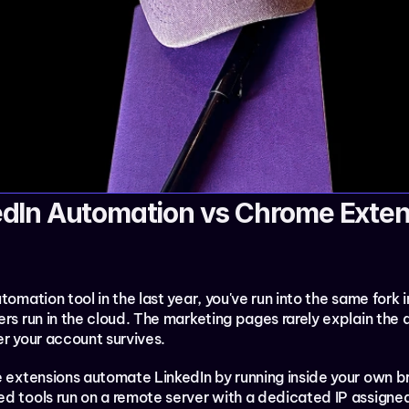
dIn Automation vs Chrome Extens
tomation tool in the last year, you've run into the same fork 
rs run in the cloud. The marketing pages rarely explain the d
er your account survives.
me extensions automate LinkedIn by running inside your own b
ed tools run on a remote server with a dedicated IP assigned