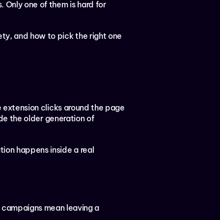
Only one of them is hard for 
y, and how to pick the right one 
he extension clicks around the page 
ude the older generation of 
ion happens inside a real 
 campaigns mean leaving a 