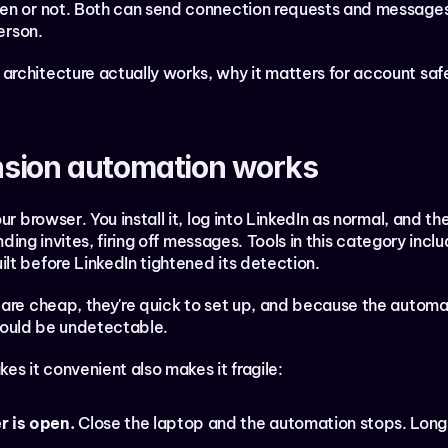
en or not. Both can send connection requests and messages. 
erson.
rchitecture actually works, why it matters for account safet
sion automation works
ur browser. You install it, log into LinkedIn as normal, and t
ending invites, firing off messages. Tools in this category incl
lt before LinkedIn tightened its detection.
are cheap, they're quick to set up, and because the automat
 should be undetectable.
es it convenient also makes it fragile:
r is open.
 Close the laptop and the automation stops. Long