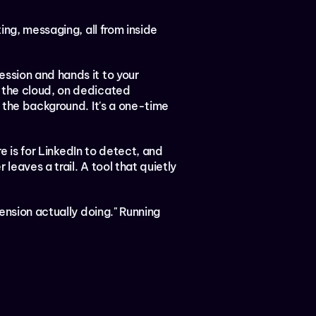
ting, messaging, all from inside 
ssion and hands it to your 
 the cloud, on dedicated 
 the background. It's a one-time 
e is for LinkedIn to detect, and 
leaves a trail. A tool that quietly 
ension actually doing." Running 