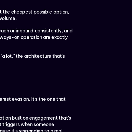
t the cheapest possible option, 
 volume.
reach or inbound consistently, and 
lways-on operation are exactly 
 lot," the architecture that's 
rest evasion. It's the one that 
ation built on engagement that's 
it triggers when someone 
e it's responding to a real 