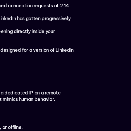
ed connection requests at 2:14 
LinkedIn has gotten progressively 
ning directly inside your 
designed for a version of LinkedIn 
 a dedicated IP on a remote 
hat mimics human behavior.
or offline.