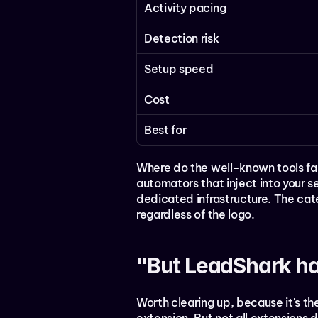
Activity pacing
Detection risk
Setup speed
Cost
Best for
Where do the well-known tools fa
automators that inject into your 
dedicated infrastructure. The cate
regardless of the logo.
"But LeadShark ha
Worth clearing up, because it's th