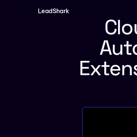
LeadShark
Clo
Aut
Extens