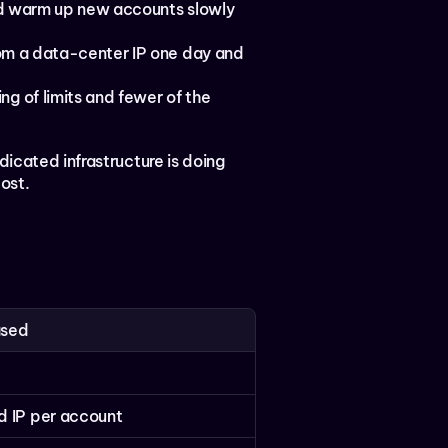
nd warm up new accounts slowly 
rom a data-center IP one day and 
ng of limits and fewer of the 
icated infrastructure is doing 
cost.
ased
 IP per account