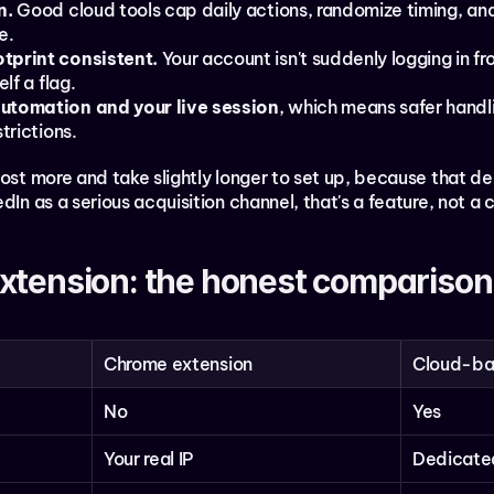
n.
 Good cloud tools cap daily actions, randomize timing, a
e.
tprint consistent.
 Your account isn't suddenly logging in f
lf a flag.
automation and your live session
, which means safer handli
trictions.
ost more and take slightly longer to set up, because that ded
dIn as a serious acquisition channel, that's a feature, not a 
xtension: the honest comparison
Chrome extension
Cloud-b
No
Yes
Your real IP
Dedicated