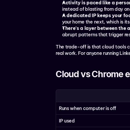
Activity is paced like a perso
instead of blasting from day on
A dedicated IP keeps your foo
your home the next, which is itse
There's a layer between the 
abrupt patterns that trigger res
The trade-off is that cloud tools c
real work. For anyone running Linke
Cloud vs Chrome e
Runs when computer is off
IP used