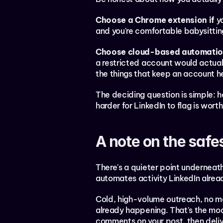
Choose a Chrome extension if
 y
and you're comfortable babysittin
Choose cloud-based automation
a restricted account would actual
the things that keep an account h
The deciding question is simple: ho
harder for LinkedIn to flag is worth
A note on the safe
There's a quieter point underneath 
automates activity LinkedIn alrea
Cold, high-volume outreach, no mat
already happening. That's the mode
comments on your post, then deliv