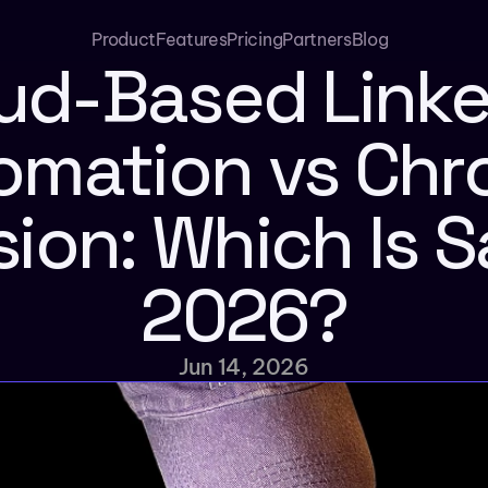
Product
Features
Pricing
Partners
Blog
ud-Based Linke
omation vs Chr
ion: Which Is Sa
2026?
Jun 14, 2026