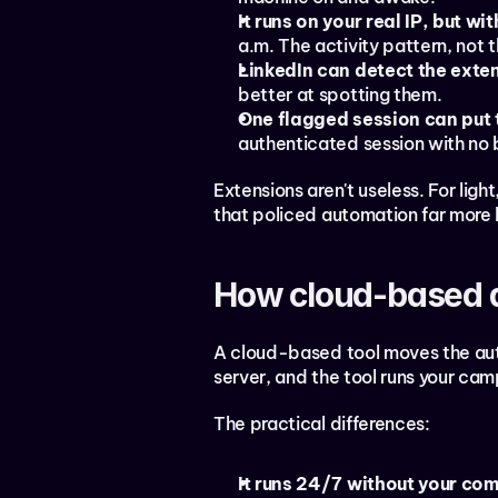
It runs on your real IP, but wi
a.m. The activity pattern, not t
LinkedIn can detect the exten
better at spotting them.
One flagged session can put 
authenticated session with no 
Extensions aren't useless. For ligh
that policed automation far more 
How cloud-based 
A cloud-based tool moves the auto
server, and the tool runs your cam
The practical differences:
It runs 24/7 without your com