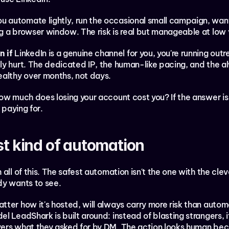
ou automate lightly, run the occasional small campaign, wan
g a browser window. The risk is real but manageable at low
 if
 LinkedIn is a genuine channel for you, you're running out
ly hurt. The dedicated IP, the human-like pacing, and the a
ealthy over months, not days.
w much does losing your account cost you? If the answer is "a
 paying for.
st kind of automation
all of this. The safest automation isn't the one with the cleve
dy wants to see.
ter how it's hosted, will always carry more risk than autom
l LeadShark is built around: instead of blasting strangers, 
ers what they asked for by DM. The action looks human becaus