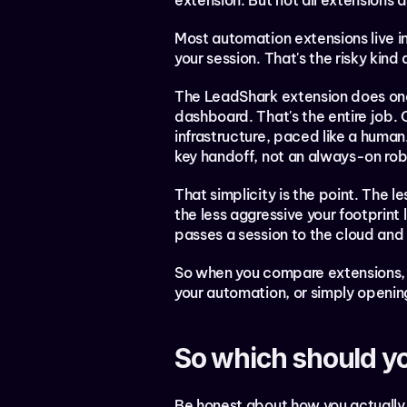
extension. But not all extensions
Most automation extensions live i
your session. That's the risky kin
The LeadShark extension does one t
dashboard. That's the entire job.
infrastructure, paced like a human.
key handoff, not an always-on rob
That simplicity is the point. The le
the less aggressive your footprint l
passes a session to the cloud and
So when you compare extensions, the
your automation, or simply opening
So which should y
Be honest about how you actually 