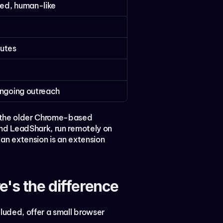
ed, human-like
utes
ongoing outreach
 the older Chrome-based 
nd LeadShark, run remotely on 
an extension is an extension 
's the difference
luded, offer a small browser 