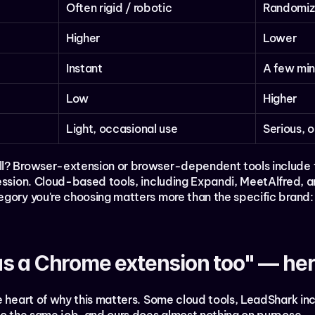
Often rigid / robotic
Randomiz
Higher
Lower
Instant
A few min
Low
Higher
Light, occasional use
Serious, 
ll? Browser-extension or browser-dependent tools include
session. Cloud-based tools, including Expandi, MeetAlfred, a
gory you're choosing matters more than the specific brand: 
s a Chrome extension too" — here
e heart of why this matters. Some cloud tools, LeadShark inc