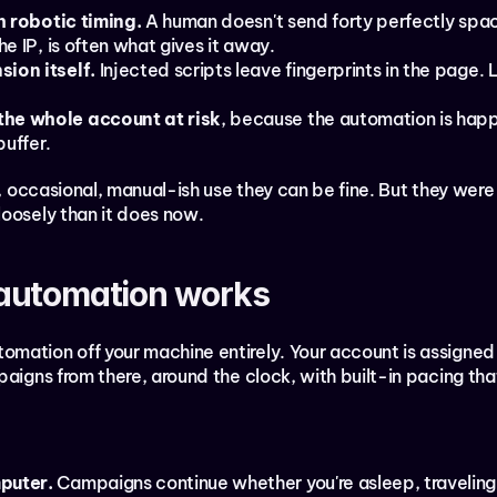
th robotic timing.
 A human doesn't send forty perfectly spac
he IP, is often what gives it away.
sion itself.
 Injected scripts leave fingerprints in the page. 
the whole account at risk
, because the automation is happe
buffer.
t, occasional, manual-ish use they can be fine. But they were 
loosely than it does now.
automation works
mation off your machine entirely. Your account is assigned
paigns from there, around the clock, with built-in pacing t
puter.
 Campaigns continue whether you're asleep, traveling, 