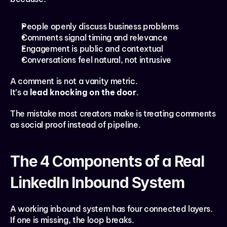
People openly discuss business problems
Comments signal timing and relevance
Engagement is public and contextual
Conversations feel natural, not intrusive
A comment is not a vanity metric.
It’s a 
lead knocking on the door
.
The mistake most creators make is treating comments 
as social proof instead of pipeline.
The 4 Components of a Real 
LinkedIn Inbound System
A working inbound system has four connected layers. 
If one is missing, the loop breaks.