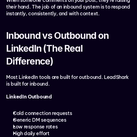
When someone comments on your post, they’re raising 
their hand. The job of an inbound system is to respond 
instantly, consistently, and with context.
Inbound vs Outbound on 
LinkedIn (The Real 
Difference)
Most LinkedIn tools are built for outbound. LeadShark 
is built for inbound.
LinkedIn Outbound
Cold connection requests
Generic DM sequences
Low response rates
High daily effort