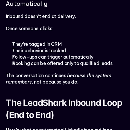
Automatically
Inbound doesn’t end at delivery.
Once someone clicks:
They’re tagged in CRM
Their behavior is tracked
Follow-ups can trigger automatically
Booking can be offered only to qualified leads
The conversation continues 
because the system 
remembers
, not because you do.
The LeadShark Inbound Loop 
(End to End)