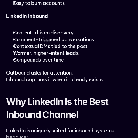
Easy to burn accounts
LinkedIn Inbound
Content-driven discovery
Comment-triggered conversations
Contextual DMs tied to the post
Warmer, higher-intent leads
Compounds over time
Outbound asks for attention.
Inbound captures it when it already exists.
Why LinkedIn Is the Best 
Inbound Channel
LinkedIn is uniquely suited for inbound systems 
because: