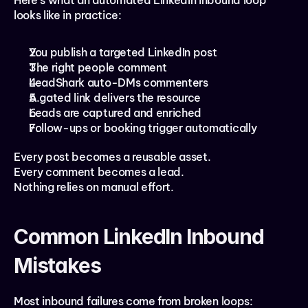
Here’s what an automated LinkedIn inbound loop 
looks like in practice:
You publish a targeted LinkedIn post
The right people comment
LeadShark auto-DMs commenters
A gated link delivers the resource
Leads are captured and enriched
Follow-ups or booking trigger automatically
Every post becomes a reusable asset.
Every comment becomes a lead.
Nothing relies on manual effort.
Common LinkedIn Inbound 
Mistakes
Most inbound failures come from broken loops: