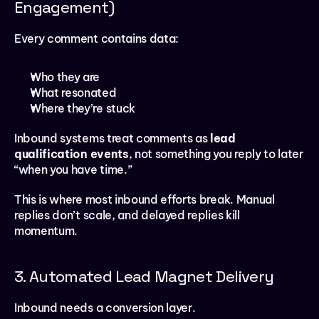
Engagement)
Every comment contains data:
Who they are
What resonated
Where they’re stuck
Inbound systems treat comments as 
lead 
qualification events
, not something you reply to later 
“when you have time.”
This is where most inbound efforts break. Manual 
replies don’t scale, and delayed replies kill 
momentum.
3. Automated Lead Magnet Delivery
Inbound needs a conversion layer.