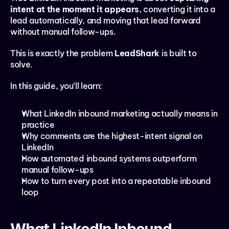
intent at the moment it appears
, converting it into a 
lead automatically, and moving that lead forward 
without manual follow-ups.
This is exactly the problem 
LeadShark
 is built to 
solve.
In this guide, you’ll learn:
What LinkedIn inbound marketing actually means in 
practice
Why comments are the highest-intent signal on 
LinkedIn
How automated inbound systems outperform 
manual follow-ups
How to turn every post into a repeatable inbound 
loop