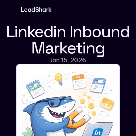
LeadShark
Product
Linkedin Inbound 
Features
Marketing
Pricing
Partners
Jan 15, 2026
Blog
Dashboard