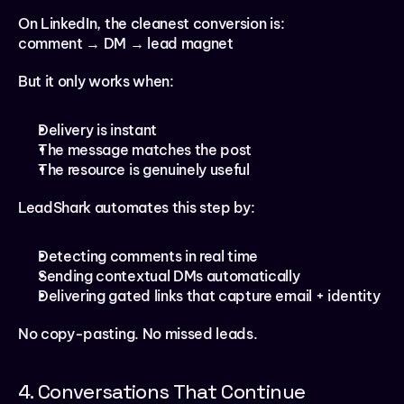
On LinkedIn, the cleanest conversion is:
comment → DM → lead magnet
But it only works when:
Delivery is instant
The message matches the post
The resource is genuinely useful
LeadShark automates this step by:
Detecting comments in real time
Sending contextual DMs automatically
Delivering gated links that capture email + identity
No copy-pasting. No missed leads.
4. Conversations That Continue 