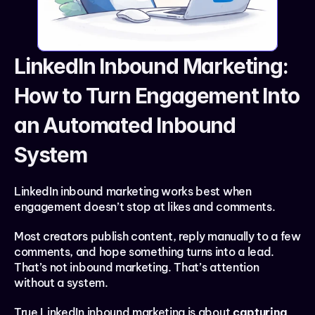
LinkedIn Inbound Marketing: 
How to Turn Engagement Into 
an Automated Inbound 
System
LinkedIn inbound marketing works best when 
engagement doesn’t stop at likes and comments.
Most creators publish content, reply manually to a few 
comments, and hope something turns into a lead. 
That’s not inbound marketing. That’s attention 
without a system.
True LinkedIn inbound marketing is about 
capturing 