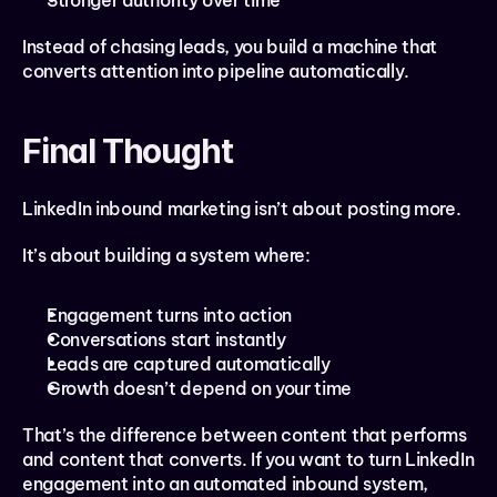
Stronger authority over time
Instead of chasing leads, you build a machine that 
converts attention into pipeline automatically.
Final Thought
LinkedIn inbound marketing isn’t about posting more.
It’s about building a system where:
Engagement turns into action
Conversations start instantly
Leads are captured automatically
Growth doesn’t depend on your time
That’s the difference between content that performs 
and content that converts. If you want to turn LinkedIn 
engagement into an automated inbound system, 