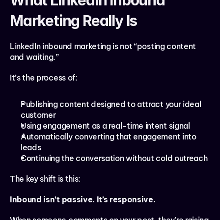
What LinkedIn Inbound 
Marketing Really Is
LinkedIn inbound marketing is not “posting content 
and waiting.”
It’s the process of:
Publishing content designed to attract your ideal 
customer
Using engagement as a real-time intent signal
Automatically converting that engagement into 
leads
Continuing the conversation without cold outreach
The key shift is this:
Inbound isn’t passive. It’s responsive.