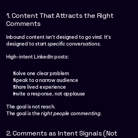
1. Content That Attracts the Right 
Comments
Inbound content isn’t designed to go viral. It’s 
designed to start 
specific conversations
.
High-intent LinkedIn posts:
Solve one clear problem
Speak to a narrow audience
Share lived experience
Invite a response, not applause
The goal is not reach.
The goal is the 
right people commenting
.
2. Comments as Intent Signals (Not 