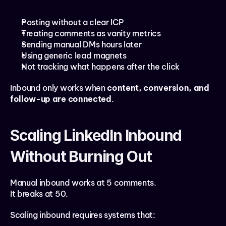
Posting without a clear ICP
Treating comments as vanity metrics
Sending manual DMs hours later
Using generic lead magnets
Not tracking what happens after the click
Inbound only works when 
content, conversion, and 
follow-up are connected
.
Scaling LinkedIn Inbound 
Without Burning Out
Manual inbound works at 5 comments.
It breaks at 50.
Scaling inbound requires systems that: