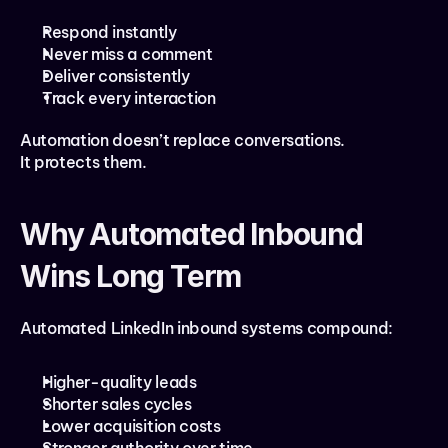
Respond instantly
Never miss a comment
Deliver consistently
Track every interaction
Automation doesn’t replace conversations.
It protects them.
Why Automated Inbound 
Wins Long Term
Automated LinkedIn inbound systems compound:
Higher-quality leads
Shorter sales cycles
Lower acquisition costs