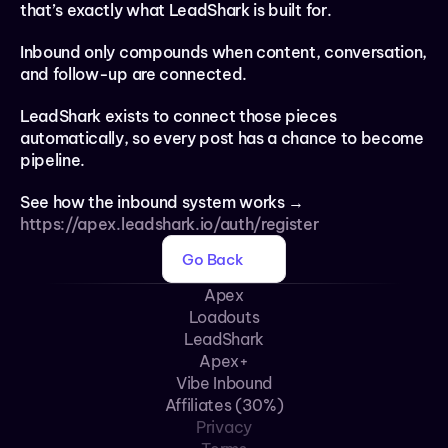
that’s exactly what LeadShark is built for.
Inbound only compounds when content, conversation, 
and follow-up are connected.
LeadShark exists to connect those pieces 
automatically, so every post has a chance to become 
pipeline.
See how the inbound system works → 
https://apex.leadshark.io/auth/register
Go Back
Apex
Loadouts
LeadShark
Apex+
Vibe Inbound
Affiliates (30%)
Privacy